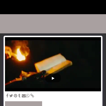
Jasu Salmi