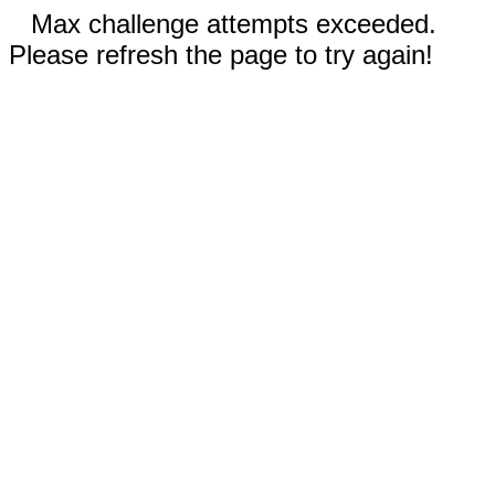
Max challenge attempts exceeded.
Please refresh the page to try again!