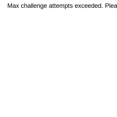
Max challenge attempts exceeded. Pleas