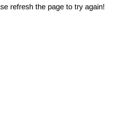
e refresh the page to try again!