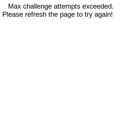
Max challenge attempts exceeded.
Please refresh the page to try again!