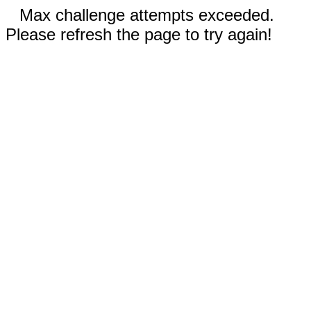
Max challenge attempts exceeded.
Please refresh the page to try again!