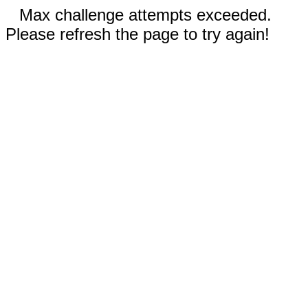
Max challenge attempts exceeded.
Please refresh the page to try again!