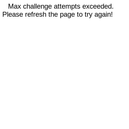
Max challenge attempts exceeded.
Please refresh the page to try again!