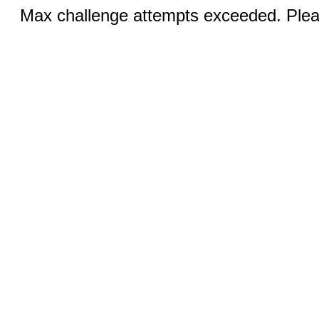
Max challenge attempts exceeded. Pleas