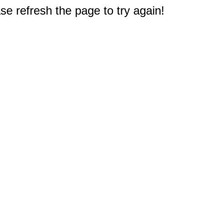
e refresh the page to try again!